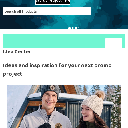
Start a Project
Create Account
Search all Products
Idea Center
Ideas and inspiration for your next promo
project.