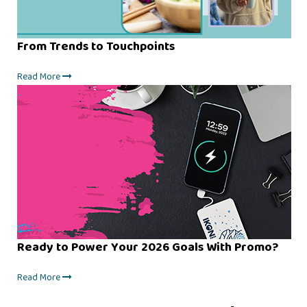
From Trends to Touchpoints
Read More
Ready to Power Your 2026 Goals With Promo?
Read More