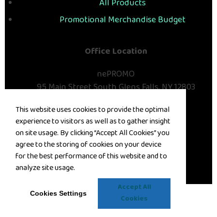
All Products
Promotional Merchandise Budget
Office Location
nePROMO
95 Main Street
South Glens Falls, NY 12803
Phone:
(518) 793-1024
This website uses cookies to provide the optimal
E-mail:
deana@nepromo.com
experience to visitors as well as to gather insight
Contact Us
on site usage. By clicking “Accept All Cookies” you
agree to the storing of cookies on your device
©
2026
, All Rights Reserved.
for the best performance of this website and to
analyze site usage.
Privacy Policy
Terms of Service
Accept All
Cookies Settings
Cookies