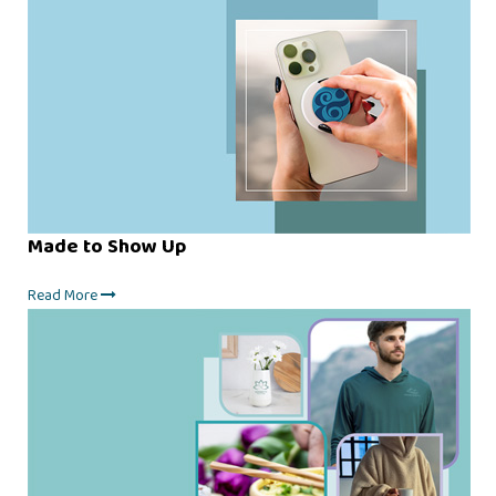
Made to Show Up
Read More