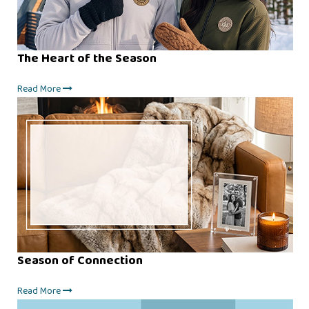
The Heart of the Season
Read More
Season of Connection
Read More