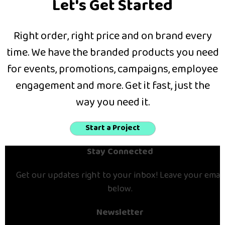
Let's Get Started
Right order, right price and on brand every
time. We have the branded products you need
for events, promotions, campaigns, employee
engagement and more. Get it fast, just the
way you need it.
Start a Project
Stay Connected
Get our updates right to your inbox! Leave your email
below.
Newsletter