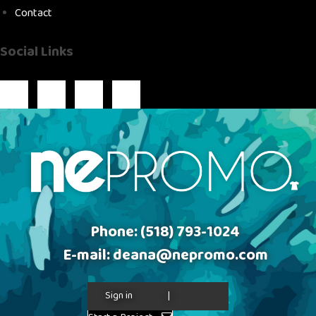
Contact
Social Links
Phone:
(518) 793-1024
E-mail:
deana@nepromo.com
Sign in
|