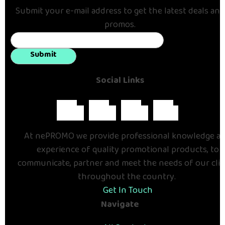
Submit your e-mail address to get the latest deals and
promos.
Submit
Social Links
At nePROMO we provide professional knowledge a
experience of quality promotional products, to
communicate, partner and meet the needs of our cli
throughout the country.
Get In Touch
Navigate