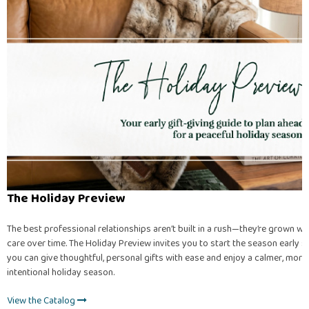
The Holiday Preview
The best professional relationships aren’t built in a rush—they’re grown wi
care over time. The Holiday Preview invites you to start the season early s
you can give thoughtful, personal gifts with ease and enjoy a calmer, more
intentional holiday season.
View the Catalog