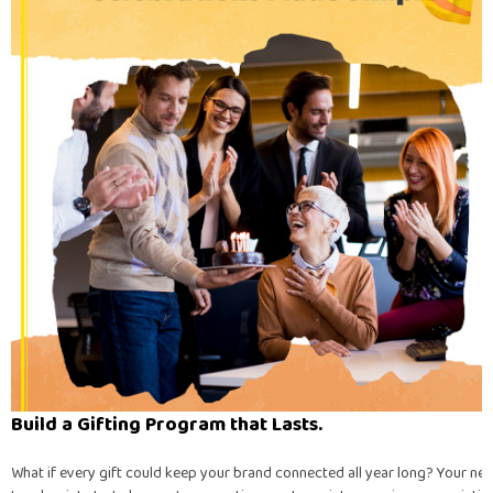
Build a Gifting Program that Lasts.
What if every gift could keep your brand connected all year long? Your nex