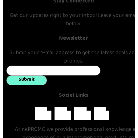
Stay Connected
Get our updates right to your inbox! Leave your email
below.
Newsletter
Submit your e-mail address to get the latest deals and
promos.
Submit
Social Links
At nePROMO we provide professional knowledge a
experience of quality promotional products, to