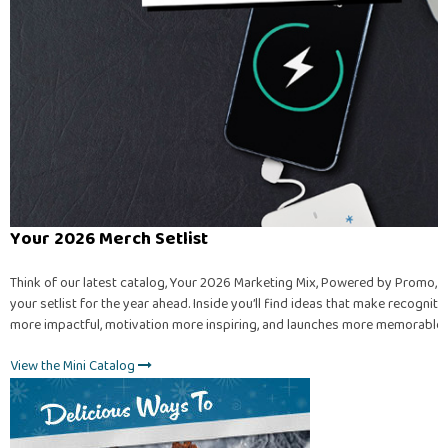
Your 2026 Merch Setlist
Think of our latest catalog, Your 2026 Marketing Mix, Powered by Promo, a
your setlist for the year ahead. Inside you’ll find ideas that make recogniti
more impactful, motivation more inspiring, and launches more memorable.
View the Mini Catalog