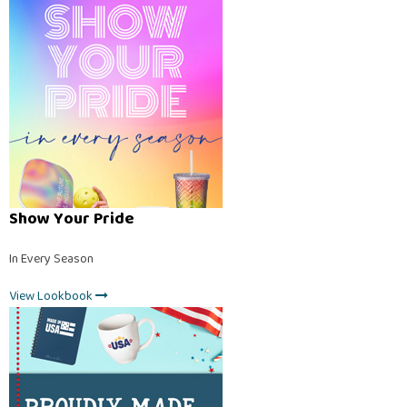
Show Your Pride
In Every Season
View Lookbook