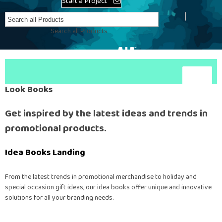
Start a Project
Create Account
Search all Products
Look Books
Get inspired by the latest ideas and trends in
promotional products.
Idea Books Landing
From the latest trends in promotional merchandise to holiday and
special occasion gift ideas, our idea books offer unique and innovative
solutions for all your branding needs.