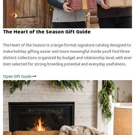
The Heart of the Season Gift Guide
The Heart of the Season is a large-format signature catalog designed to
make holiday gifting easier and more meaningful. Inside you’ll find three
distinct collections organized by budget and relationship level, with every
item selected for strong branding potential and everyday usefulness.
Open Gift Guide