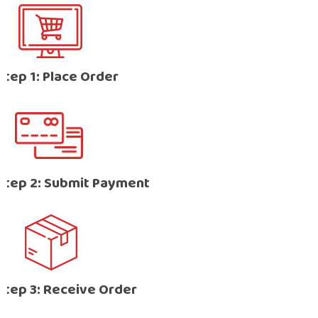
Step 1: Place Order
Step 2: Submit Payment
Step 3: Receive Order