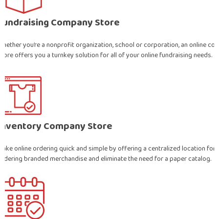
Fundraising Company Store
Whether you’re a nonprofit organization, school or corporation, an online c
store offers you a turnkey solution for all of your online fundraising needs.
Inventory Company Store
Make online ordering quick and simple by offering a centralized location for
ordering branded merchandise and eliminate the need for a paper catalog.