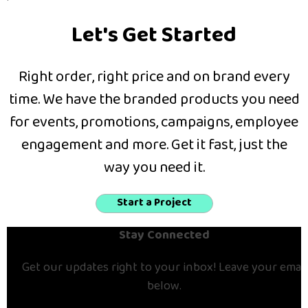
Let's Get Started
Right order, right price and on brand every
time. We have the branded products you need
for events, promotions, campaigns, employee
engagement and more. Get it fast, just the
way you need it.
Start a Project
Stay Connected
Get our updates right to your inbox! Leave your email
below.