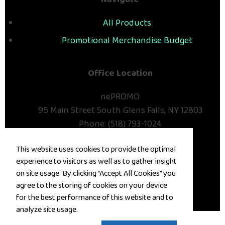
Navigate
All Products
Promotional Merchandise Budget
Office Location
nePROMO
95 Main Street
South Glens Falls, NY 12803
Phone:
(518) 793-1024
E-mail:
deana@nepromo.com
This website uses cookies to provide the optimal
Contact Us
experience to visitors as well as to gather insight
on site usage. By clicking “Accept All Cookies” you
©
2026
, All Rights Reserved.
agree to the storing of cookies on your device
for the best performance of this website and to
Privacy Policy
Terms of Service
analyze site usage.