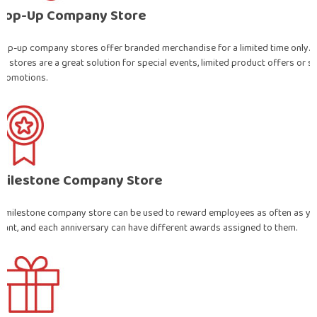
Pop-Up Company Store
Pop-up company stores offer branded merchandise for a limited time only. 
up stores are a great solution for special events, limited product offers or s
promotions.
Milestone Company Store
A milestone company store can be used to reward employees as often as yo
want, and each anniversary can have different awards assigned to them.