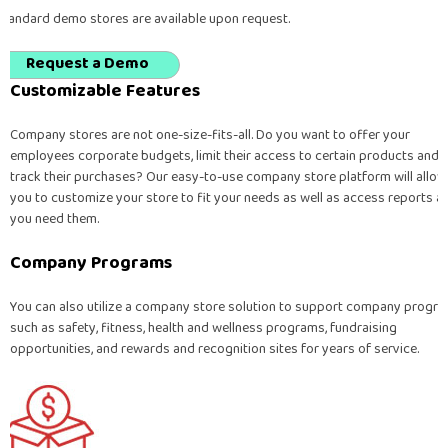
Standard demo stores are available upon request.
Request a Demo
Customizable Features
Company stores are not one-size-fits-all. Do you want to offer your
employees corporate budgets, limit their access to certain products and
track their purchases? Our easy-to-use company store platform will allow
you to customize your store to fit your needs as well as access reports a
you need them.
Company Programs
You can also utilize a company store solution to support company progr
such as safety, fitness, health and wellness programs, fundraising
opportunities, and rewards and recognition sites for years of service.