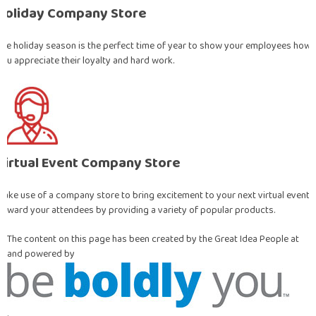
Holiday Company Store
The holiday season is the perfect time of year to show your employees how
you appreciate their loyalty and hard work.
Virtual Event Company Store
Make use of a company store to bring excitement to your next virtual event!
Reward your attendees by providing a variety of popular products.
The content on this page has been created by the Great Idea People at
and powered by
.