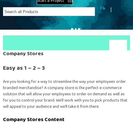
Start a Project
Create Account
Search all Products
Company Stores
Easy as 1 – 2 – 3
Are you looking for a way to streamline the way your employees order
branded merchandise? A company store is the perfect e-commerce
solution that will allow your employees to order on demand as well as
for you to control your brand. We’ll work with you to pick products that
will appeal to your audience and we’ll take it from there.
Company Stores Content