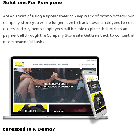
Solutions For Everyone
Are you tired of using a spreadsheet to keep track of promo orders? With
company store, you will no longer have to track down employees to collec
orders and payments. Employees will be able to place their orders and su
payment all through the Company Store site. Get time back to concentrate
more meaningful tasks.
Interested In A Demo?