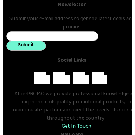
Newsletter
Submit your e-mail address to get the latest deals and
promos.
Submit
Social Links
At nePROMO we provide professional knowledge a
experience of quality promotional products, to
communicate, partner and meet the needs of our cli
throughout the country.
Get In Touch