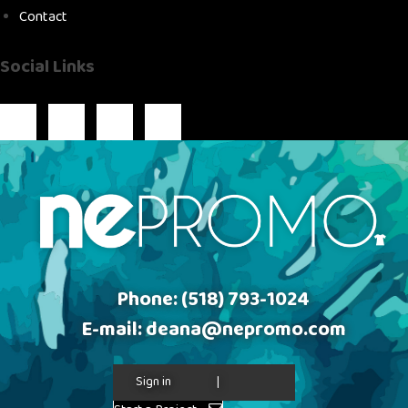
Contact
Social Links
Phone:
(518) 793-1024
E-mail:
deana@nepromo.com
Sign in
|